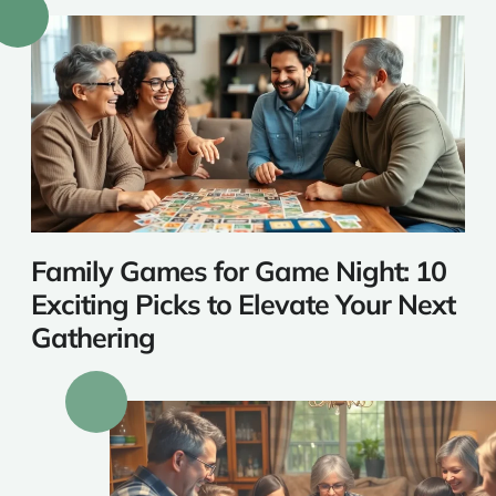
Family Games for Game Night: 10
Exciting Picks to Elevate Your Next
Gathering