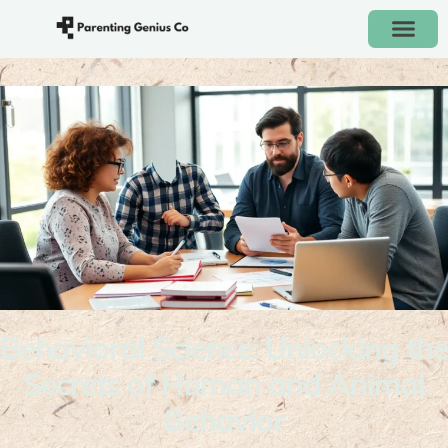
Behavioral Science: Unlocking the
Secrets of Human and Animal
Behavior