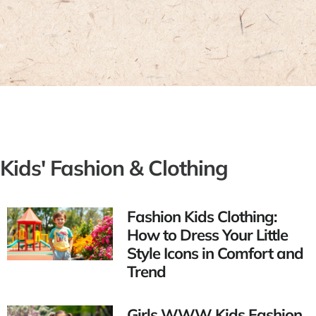
Kids' Fashion & Clothing
Fashion Kids Clothing:
How to Dress Your Little
Style Icons in Comfort and
Trend
Girls WWW Kids Fashion