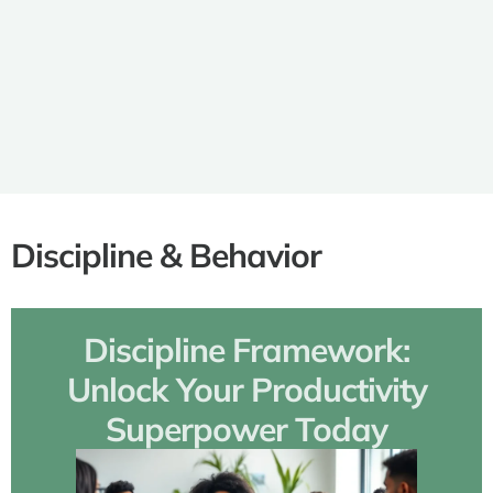
Best Games for Family Gam
Night: Unforgettable Fun for 
Ages
Discipline & Behavior
Discipline Framework:
Unlock Your Productivity
Superpower Today