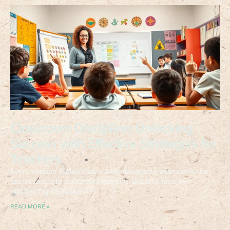
Classroom Discipline: Unlocking
Success with Effective Strategies for
Teachers
Every teacher knows that a well-managed classroom is the
secret sauce to successful learning. But let’s face it—
maintaining discipline can
READ MORE »