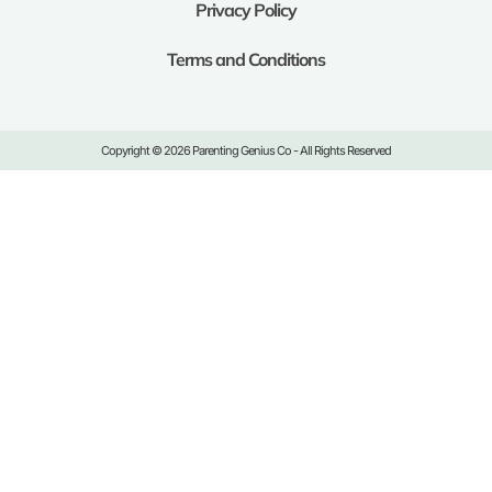
Privacy Policy
Terms and Conditions
Copyright © 2026 Parenting Genius Co - All Rights Reserved