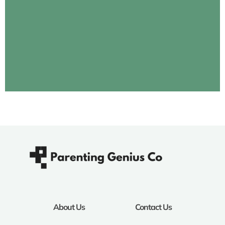
About Us
Contact Us