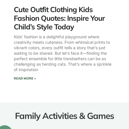
Cute Outfit Clothing Kids
Fashion Quotes: Inspire Your
Child’s Style Today
Kids’ fashion is a delightful playground where
creativity meets cuteness. From whimsical prints to
vibrant colors, every outfit tells a story that’s just
waiting to be shared. But let’s face it—finding the
perfect ensemble for little trendsetters can be as
challenging as herding cats. That’s where a sprinkle
of inspiration
READ MORE »
Family Activities & Games