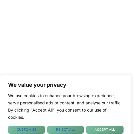
We value your privacy
We use cookies to enhance your browsing experience,
serve personalised ads or content, and analyse our traffic.
By clicking "Accept All", you consent to our use of
cookies.
CUSTOMISE
REJECT ALL
ACCEPT ALL