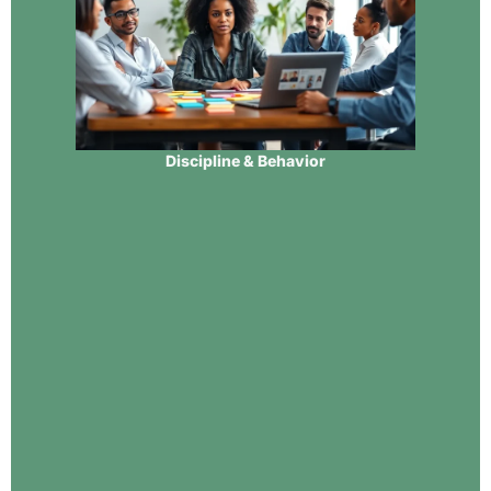
Discipline & Behavior