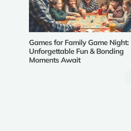
Games for Family Game Night:
Unforgettable Fun & Bonding
Moments Await