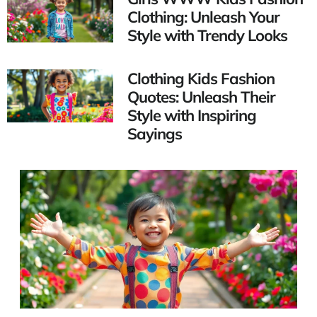
Clothing: Unleash Your
Style with Trendy Looks
Clothing Kids Fashion
Quotes: Unleash Their
Style with Inspiring
Sayings